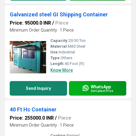
Galvanized steel GI Shipping Container
Price: 95000.0 INR
/
Piece
Minimum Order Quantity : 1 Piece
Capacity:
20-30 Ton
Material:
Mild Steel
Use:
Industrial
Type:
Others
Length:
40 Foot (ft)
Know More
WhatsApp
Send Inquiry
Get Latest Price
40 Ft Hc Container
Price: 255000.0 INR
/
Piece
Minimum Order Quantity : 1 Piece
Coating:
Painted