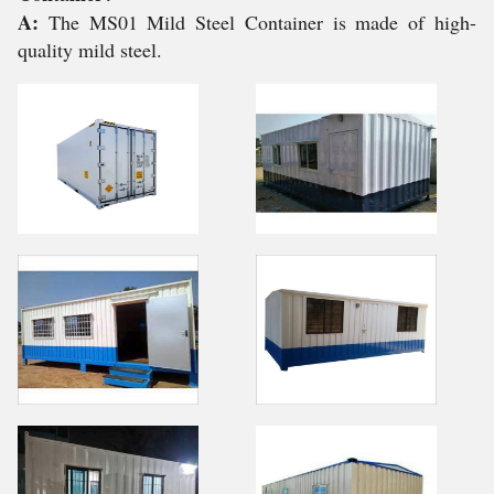
A:
The MS01 Mild Steel Container is made of high-
quality mild steel.