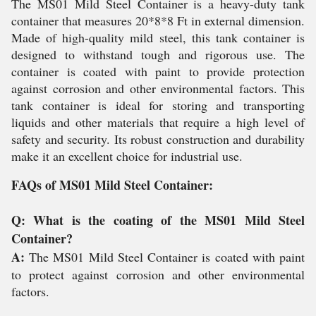
The MS01 Mild Steel Container is a heavy-duty tank
container that measures 20*8*8 Ft in external dimension.
Made of high-quality mild steel, this tank container is
designed to withstand tough and rigorous use. The
container is coated with paint to provide protection
against corrosion and other environmental factors. This
tank container is ideal for storing and transporting
liquids and other materials that require a high level of
safety and security. Its robust construction and durability
make it an excellent choice for industrial use.
FAQs of MS01 Mild Steel Container:
Q: What is the coating of the MS01 Mild Steel
Container?
A:
The MS01 Mild Steel Container is coated with paint
to protect against corrosion and other environmental
factors.