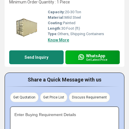
Minimum Order Quantity : 1 Piece
Capacity:
20-30 Ton
Material:
Mild Steel
Coating:
Painted
Length:
30 Foot (ft)
Type:
Others, Shipping Containers
Know More
WhatsApp
Send Inquiry
Get Latest Price
Share a Quick Message with us
Get Quotation
Get Price List
Discuss Requirement
Enter Buying Requirement Details