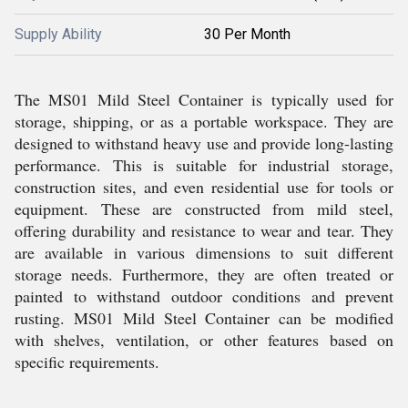
Supply Ability
30 Per Month
The MS01 Mild Steel Container is typically used for
storage, shipping, or as a portable workspace. They are
designed to withstand heavy use and provide long-lasting
performance. This is suitable for industrial storage,
construction sites, and even residential use for tools or
equipment. These are constructed from mild steel,
offering durability and resistance to wear and tear. They
are available in various dimensions to suit different
storage needs. Furthermore, they are often treated or
painted to withstand outdoor conditions and prevent
rusting. MS01 Mild Steel Container can be modified
with shelves, ventilation, or other features based on
specific requirements.