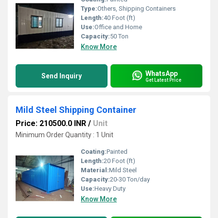
Type:
Others, Shipping Containers
Length:
40 Foot (ft)
Use:
Office and Home
Capacity:
50 Ton
Know More
WhatsApp
Send Inquiry
Get Latest Price
Mild Steel Shipping Container
Price: 210500.0 INR
/
Unit
Minimum Order Quantity : 1 Unit
Coating:
Painted
Length:
20 Foot (ft)
Material:
Mild Steel
Capacity:
20-30 Ton/day
Use:
Heavy Duty
Know More