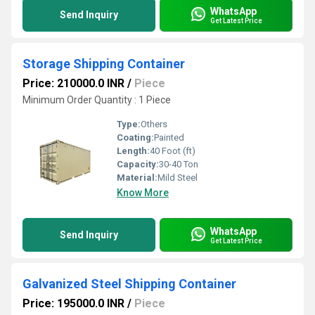
WhatsApp
Send Inquiry
Get Latest Price
Storage Shipping Container
Price: 210000.0 INR
/
Piece
Minimum Order Quantity : 1 Piece
Type:
Others
Coating:
Painted
Length:
40 Foot (ft)
Capacity:
30-40 Ton
Material:
Mild Steel
Know More
WhatsApp
Send Inquiry
Get Latest Price
Galvanized Steel Shipping Container
Price: 195000.0 INR
/
Piece