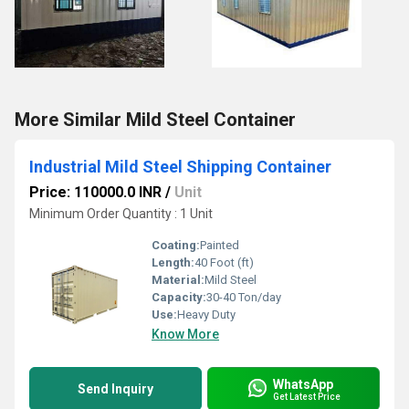
More Similar Mild Steel Container
Industrial Mild Steel Shipping Container
Price: 110000.0 INR
/
Unit
Minimum Order Quantity : 1 Unit
Coating:
Painted
Length:
40 Foot (ft)
Material:
Mild Steel
Capacity:
30-40 Ton/day
Use:
Heavy Duty
Know More
WhatsApp
Send Inquiry
Get Latest Price