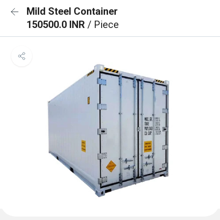
Mild Steel Container
150500.0 INR
/ Piece