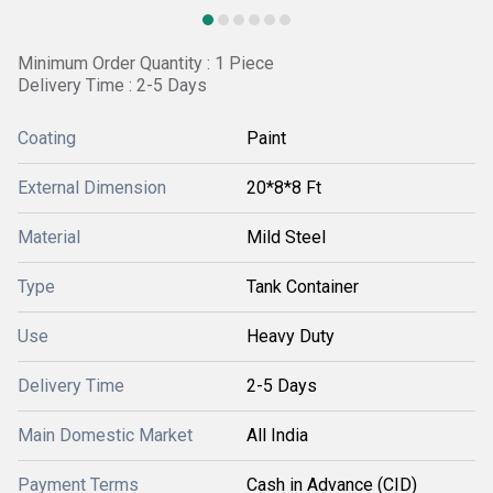
Minimum Order Quantity : 1 Piece
Delivery Time : 2-5 Days
Coating
Paint
External Dimension
20*8*8 Ft
Material
Mild Steel
Type
Tank Container
Use
Heavy Duty
Delivery Time
2-5 Days
Main Domestic Market
All India
Payment Terms
Cash in Advance (CID)