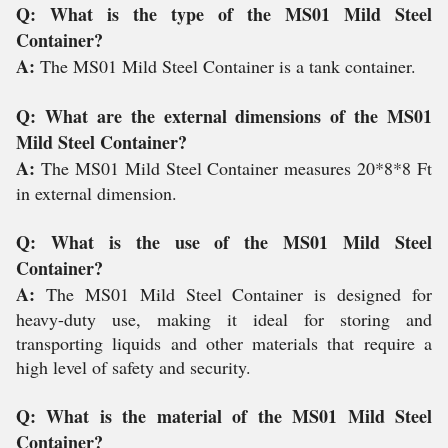
Q: What is the type of the MS01 Mild Steel
Container?
A:
The MS01 Mild Steel Container is a tank container.
Q: What are the external dimensions of the MS01
Mild Steel Container?
A:
The MS01 Mild Steel Container measures 20*8*8 Ft
in external dimension.
Q: What is the use of the MS01 Mild Steel
Container?
A:
The MS01 Mild Steel Container is designed for
heavy-duty use, making it ideal for storing and
transporting liquids and other materials that require a
high level of safety and security.
Q: What is the material of the MS01 Mild Steel
Container?