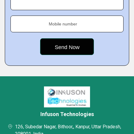
Mobile number
Infuson Technologies
126, Subedar Nagar, Bithoor,, Kanpur, Uttar Pradesh,
208001, India