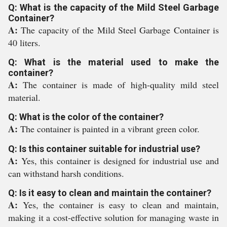
Q: What is the capacity of the Mild Steel Garbage
Container?
A:
The capacity of the Mild Steel Garbage Container is
40 liters.
Q: What is the material used to make the
container?
A:
The container is made of high-quality mild steel
material.
Q: What is the color of the container?
A:
The container is painted in a vibrant green color.
Q: Is this container suitable for industrial use?
A:
Yes, this container is designed for industrial use and
can withstand harsh conditions.
Q: Is it easy to clean and maintain the container?
A:
Yes, the container is easy to clean and maintain,
making it a cost-effective solution for managing waste in