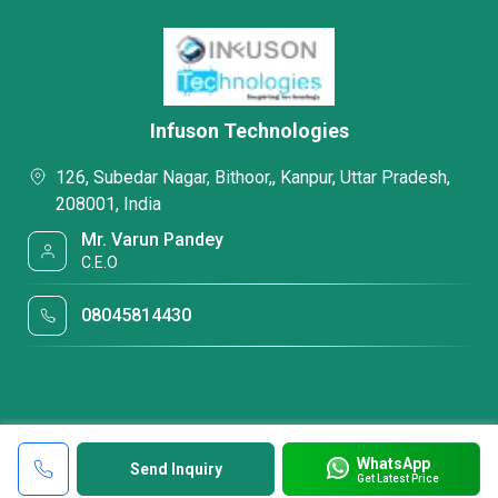
Infuson Technologies
126, Subedar Nagar, Bithoor,, Kanpur, Uttar Pradesh,
208001, India
Mr. Varun Pandey
C.E.O
08045814430
WhatsApp
Send Inquiry
Get Latest Price