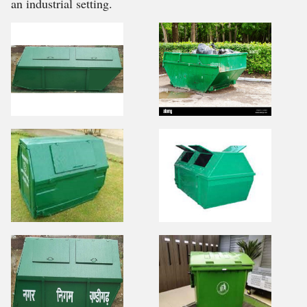
an industrial setting.