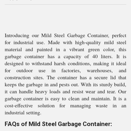
Introducing our Mild Steel Garbage Container, perfect
for industrial use. Made with high-quality mild steel
material and painted in a vibrant green color, this
garbage container has a capacity of 40 liters. It is
designed to withstand harsh conditions, making it ideal
for outdoor use in factories, warehouses, and
construction sites. The container has a secure lid that
keeps the garbage in and pests out. With its sturdy build,
it can handle heavy loads and resist wear and tear. Our
garbage container is easy to clean and maintain. It is a
cost-effective solution for managing waste in an
industrial setting.
FAQs of Mild Steel Garbage Container: