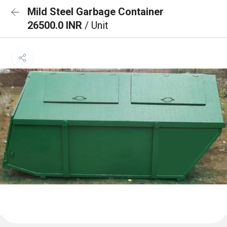
Mild Steel Garbage Container
26500.0 INR
/ Unit