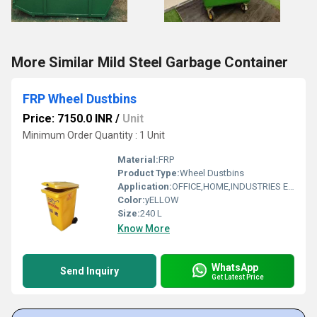
More Similar Mild Steel Garbage Container
FRP Wheel Dustbins
Price: 7150.0 INR
/
Unit
Minimum Order Quantity : 1 Unit
Material:
FRP
Product Type:
Wheel Dustbins
Application:
OFFICE,HOME,INDUSTRIES ETC
Color:
yELLOW
Size:
240 L
Know More
WhatsApp
Send Inquiry
Get Latest Price