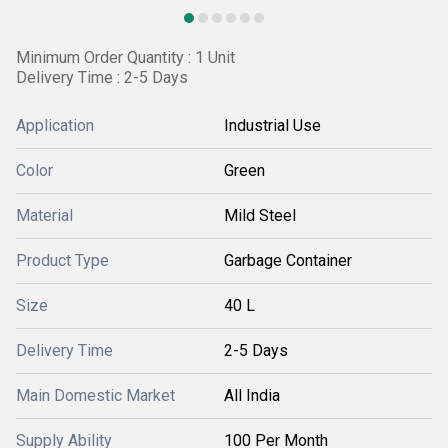
Minimum Order Quantity : 1 Unit
Delivery Time : 2-5 Days
Application
Industrial Use
Color
Green
Material
Mild Steel
Product Type
Garbage Container
Size
40 L
Delivery Time
2-5 Days
Main Domestic Market
All India
Supply Ability
100 Per Month