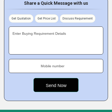
Share a Quick Message with us
Get Quotation
Get Price List
Discuss Requirement
Enter Buying Requirement Details
Mobile number