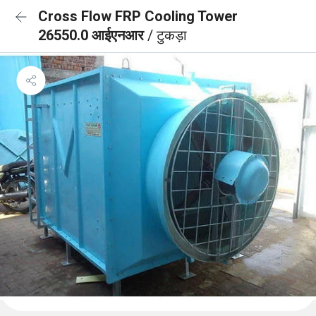
Cross Flow FRP Cooling Tower
26550.0 आईएनआर
/ टुकड़ा