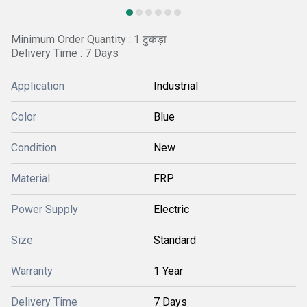
Minimum Order Quantity : 1 टुकड़ा
Delivery Time : 7 Days
Application
Industrial
Color
Blue
Condition
New
Material
FRP
Power Supply
Electric
Size
Standard
Warranty
1 Year
Delivery Time
7 Days