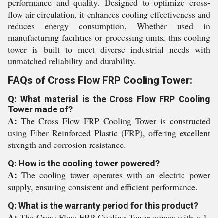
performance and quality. Designed to optimize cross-
flow air circulation, it enhances cooling effectiveness and
reduces energy consumption. Whether used in
manufacturing facilities or processing units, this cooling
tower is built to meet diverse industrial needs with
unmatched reliability and durability.
FAQs of Cross Flow FRP Cooling Tower:
Q: What material is the Cross Flow FRP Cooling
Tower made of?
A:
The Cross Flow FRP Cooling Tower is constructed
using Fiber Reinforced Plastic (FRP), offering excellent
strength and corrosion resistance.
Q: How is the cooling tower powered?
A:
The cooling tower operates with an electric power
supply, ensuring consistent and efficient performance.
Q: What is the warranty period for this product?
A:
The Cross Flow FRP Cooling Tower comes with a 1-