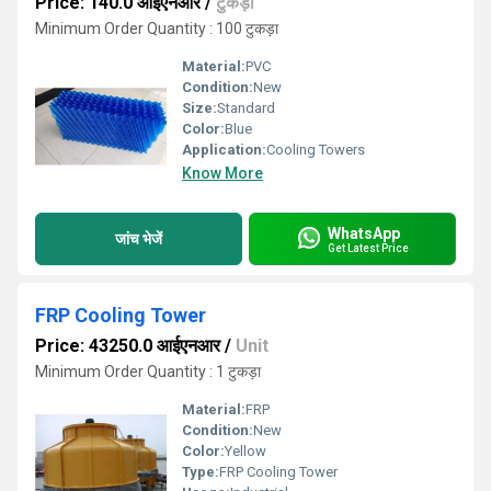
Price: 140.0 आईएनआर
/
टुकड़ा
Minimum Order Quantity : 100 टुकड़ा
Material:
PVC
Condition:
New
Size:
Standard
Color:
Blue
Application:
Cooling Towers
Know More
WhatsApp
जांच भेजें
Get Latest Price
FRP Cooling Tower
Price: 43250.0 आईएनआर
/
Unit
Minimum Order Quantity : 1 टुकड़ा
Material:
FRP
Condition:
New
Color:
Yellow
Type:
FRP Cooling Tower