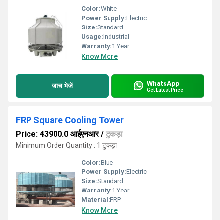
Color:
White
Power Supply:
Electric
Size:
Standard
Usage:
Industrial
Warranty:
1 Year
Know More
WhatsApp
जांच भेजें
Get Latest Price
FRP Square Cooling Tower
Price: 43900.0 आईएनआर
/
टुकड़ा
Minimum Order Quantity : 1 टुकड़ा
Color:
Blue
Power Supply:
Electric
Size:
Standard
Warranty:
1 Year
Material:
FRP
Know More