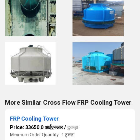
More Similar Cross Flow FRP Cooling Tower
FRP Cooling Tower
Price: 33650.0 आईएनआर
/
टुकड़ा
Minimum Order Quantity : 1 टुकड़ा