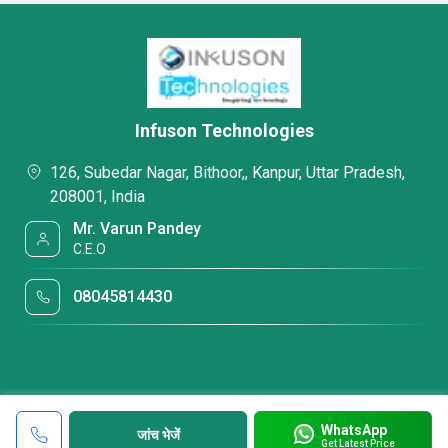
Infuson Technologies
126, Subedar Nagar, Bithoor,, Kanpur, Uttar Pradesh,
208001, India
Mr. Varun Pandey
C.E.O
08045814430
WhatsApp
जांच भेजें
Get Latest Price