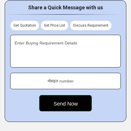
Share a Quick Message with us
Get Quotation
Get Price List
Discuss Requirement
Enter Buying Requirement Details
मोबाइल number