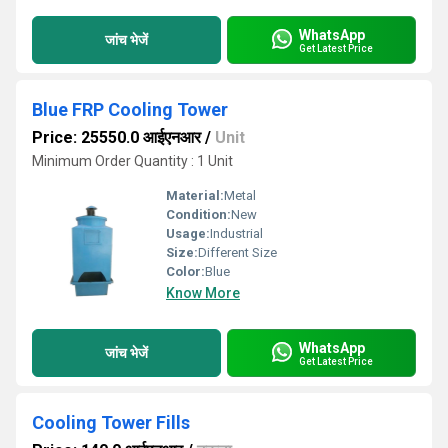
WhatsApp
जांच भेजें
Get Latest Price
Blue FRP Cooling Tower
Price: 25550.0 आईएनआर
/
Unit
Minimum Order Quantity : 1 Unit
Material:
Metal
Condition:
New
Usage:
Industrial
Size:
Different Size
Color:
Blue
Know More
WhatsApp
जांच भेजें
Get Latest Price
Cooling Tower Fills