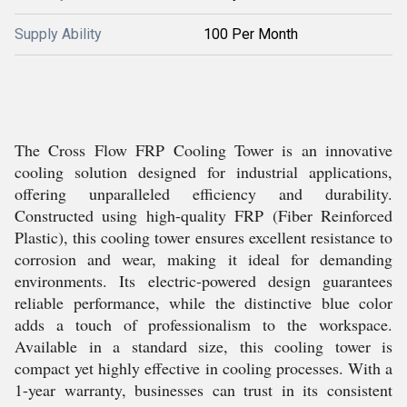
Supply Ability
100 Per Month
The Cross Flow FRP Cooling Tower is an innovative
cooling solution designed for industrial applications,
offering unparalleled efficiency and durability.
Constructed using high-quality FRP (Fiber Reinforced
Plastic), this cooling tower ensures excellent resistance to
corrosion and wear, making it ideal for demanding
environments. Its electric-powered design guarantees
reliable performance, while the distinctive blue color
adds a touch of professionalism to the workspace.
Available in a standard size, this cooling tower is
compact yet highly effective in cooling processes. With a
1-year warranty, businesses can trust in its consistent