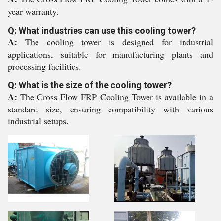
year warranty.
Q: What industries can use this cooling tower?
A:
The cooling tower is designed for industrial
applications, suitable for manufacturing plants and
processing facilities.
Q: What is the size of the cooling tower?
A:
The Cross Flow FRP Cooling Tower is available in a
standard size, ensuring compatibility with various
industrial setups.