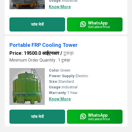
Usage:
Industrial
Know More
WhatsApp
जांच भेजें
Get Latest Price
Portable FRP Cooling Tower
Price: 19500.0 आईएनआर
/
टुकड़ा
Minimum Order Quantity : 1 टुकड़ा
Color:
Green
Power Supply:
Electric
Size:
Standard
Usage:
Industrial
Warranty:
1 Year
Know More
WhatsApp
जांच भेजें
Get Latest Price