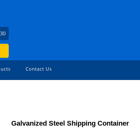
430
ucts
Contact Us
Galvanized Steel Shipping Container