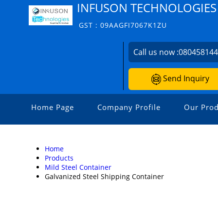
INFUSON TECHNOLOGIES
GST : 09AAGFI7067K1ZU
Call us now :
08045814
Send Inquiry
Home Page
Company Profile
Our Prod
Home
Products
Mild Steel Container
Galvanized Steel Shipping Container