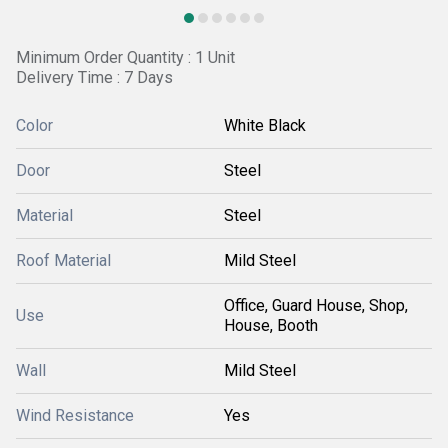
Minimum Order Quantity : 1 Unit
Delivery Time : 7 Days
Color
White Black
Door
Steel
Material
Steel
Roof Material
Mild Steel
Office, Guard House, Shop,
Use
House, Booth
Wall
Mild Steel
Wind Resistance
Yes