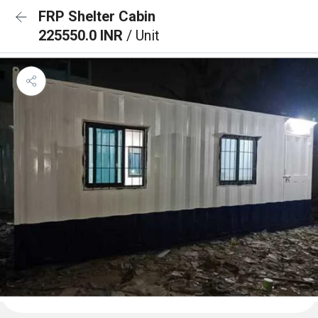
FRP Shelter Cabin
225550.0 INR
/ Unit