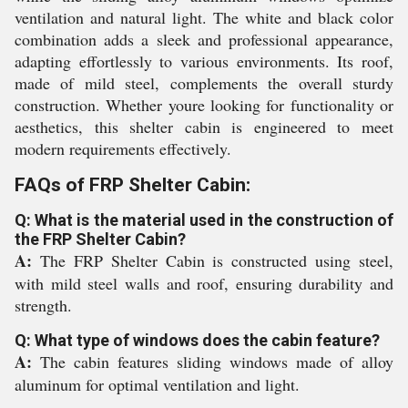
ventilation and natural light. The white and black color
combination adds a sleek and professional appearance,
adapting effortlessly to various environments. Its roof,
made of mild steel, complements the overall sturdy
construction. Whether youre looking for functionality or
aesthetics, this shelter cabin is engineered to meet
modern requirements effectively.
FAQs of FRP Shelter Cabin:
Q: What is the material used in the construction of
the FRP Shelter Cabin?
A:
The FRP Shelter Cabin is constructed using steel,
with mild steel walls and roof, ensuring durability and
strength.
Q: What type of windows does the cabin feature?
A:
The cabin features sliding windows made of alloy
aluminum for optimal ventilation and light.