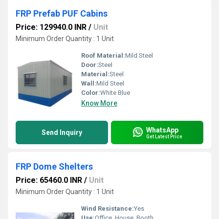
FRP Prefab PUF Cabins
Price: 129940.0 INR
/
Unit
Minimum Order Quantity : 1 Unit
Roof Material:
Mild Steel
Door:
Steel
Material:
Steel
Wall:
Mild Steel
Color:
White Blue
Know More
WhatsApp
Send Inquiry
Get Latest Price
FRP Dome Shelters
Price: 65460.0 INR
/
Unit
Minimum Order Quantity : 1 Unit
Wind Resistance:
Yes
Use:
Office, House, Booth