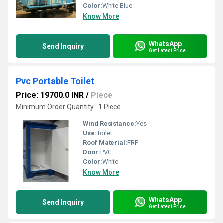
Color:
White Blue
Know More
WhatsApp
Send Inquiry
Get Latest Price
Pvc Portable Toilet
Price: 19700.0 INR
/
Piece
Minimum Order Quantity : 1 Piece
Wind Resistance:
Yes
Use:
Toilet
Roof Material:
FRP
Door:
PVC
Color:
White
Know More
WhatsApp
Send Inquiry
Get Latest Price