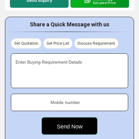
Send Inquiry
Get Latest Price
Share a Quick Message with us
Get Quotation
Get Price List
Discuss Requirement
Enter Buying Requirement Details
Mobile number