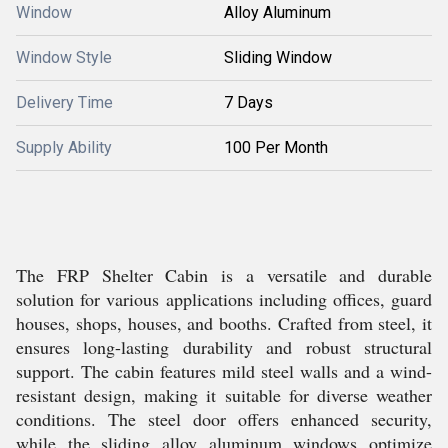
Window
Alloy Aluminum
Window Style
Sliding Window
Delivery Time
7 Days
Supply Ability
100 Per Month
The FRP Shelter Cabin is a versatile and durable
solution for various applications including offices, guard
houses, shops, houses, and booths. Crafted from steel, it
ensures long-lasting durability and robust structural
support. The cabin features mild steel walls and a wind-
resistant design, making it suitable for diverse weather
conditions. The steel door offers enhanced security,
while the sliding alloy aluminum windows optimize