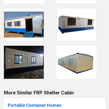
More Similar FRP Shelter Cabin
Portable Container Homes