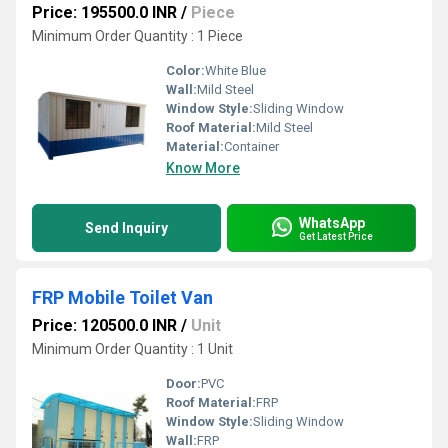
Price: 195500.0 INR
/
Piece
Minimum Order Quantity : 1 Piece
Color:
White Blue
Wall:
Mild Steel
Window Style:
Sliding Window
Roof Material:
Mild Steel
Material:
Container
Know More
WhatsApp
Send Inquiry
Get Latest Price
FRP Mobile Toilet Van
Price: 120500.0 INR
/
Unit
Minimum Order Quantity : 1 Unit
Door:
PVC
Roof Material:
FRP
Window Style:
Sliding Window
Wall:
FRP