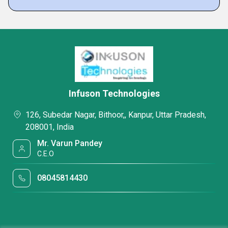
Infuson Technologies
126, Subedar Nagar, Bithoor,, Kanpur, Uttar Pradesh,
208001, India
Mr. Varun Pandey
C.E.O
08045814430