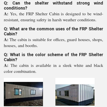
Q: Can the shelter withstand strong wind
conditions?
A:
Yes, the FRP Shelter Cabin is designed to be wind-
resistant, ensuring safety in harsh weather conditions.
Q: What are the common uses of the FRP Shelter
Cabin?
A:
The cabin is suitable for offices, guard houses, shops,
houses, and booths.
Q: What is the color scheme of the FRP Shelter
Cabin?
A:
The cabin is available in a sleek white and black
color combination.