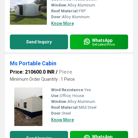
Window:
Alloy Aluminum
Roof Material:
FRP
Door:
Alloy Aluminum
Know More
WhatsApp
Send Inquiry
Get Latest Price
Ms Portable Cabin
Price: 210600.0 INR
/
Piece
Minimum Order Quantity : 1 Piece
Wind Resistance:
Yes
Use:
Office, House
Window:
Alloy Aluminum
Roof Material:
Mild Steel
Door:
Steel
Know More
WhatsApp