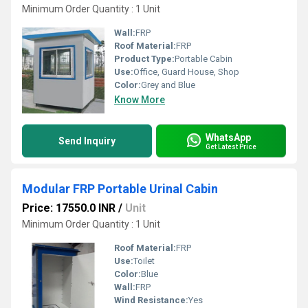
Minimum Order Quantity : 1 Unit
Wall:
FRP
Roof Material:
FRP
Product Type:
Portable Cabin
Use:
Office, Guard House, Shop
Color:
Grey and Blue
Know More
WhatsApp
Send Inquiry
Get Latest Price
Modular FRP Portable Urinal Cabin
Price: 17550.0 INR
/
Unit
Minimum Order Quantity : 1 Unit
Roof Material:
FRP
Use:
Toilet
Color:
Blue
Wall:
FRP
Wind Resistance:
Yes