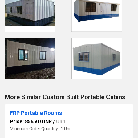
More Similar Custom Built Portable Cabins
FRP Portable Rooms
Price: 85650.0 INR
/
Unit
Minimum Order Quantity : 1 Unit