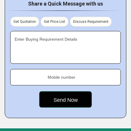
Share a Quick Message with us
Get Quotation
Get Price List
Discuss Requirement
Enter Buying Requirement Details
Mobile number