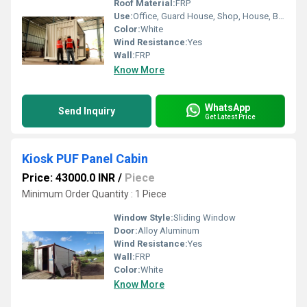
Roof Material:
FRP
Use:
Office, Guard House, Shop, House, Booth
Color:
White
Wind Resistance:
Yes
Wall:
FRP
Know More
WhatsApp
Send Inquiry
Get Latest Price
Kiosk PUF Panel Cabin
Price: 43000.0 INR
/
Piece
Minimum Order Quantity : 1 Piece
Window Style:
Sliding Window
Door:
Alloy Aluminum
Wind Resistance:
Yes
Wall:
FRP
Color:
White
Know More