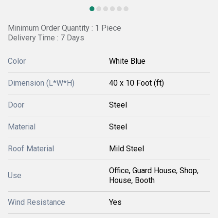
Minimum Order Quantity : 1 Piece
Delivery Time : 7 Days
Color
White Blue
Dimension (L*W*H)
40 x 10 Foot (ft)
Door
Steel
Material
Steel
Roof Material
Mild Steel
Office, Guard House, Shop,
Use
House, Booth
Wind Resistance
Yes