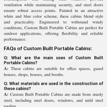
ventilation while maintaining security, and steel doors
ensure robust access points. Painted in an attractive
white and blue color scheme, these cabins blend style
and practicality. Engineered to withstand windy
conditions, Custom Built Portable Cabins are perfect for
outdoor applications, offering flexibility and reliable
performance.
FAQs of Custom Built Portable Cabins:
Q: What are the main uses of Custom Built
Portable Cabins?
A:
These cabins are suitable for office spaces, guard
houses, shops, houses, and booths.
Q: What materials are used in the construction of
these cabins?
A:
Custom Built Portable Cabins are made from sturdy
steel, including steel doors, windows, and mild steel
roofing.