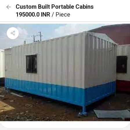
Custom Built Portable Cabins
195000.0 INR
/ Piece