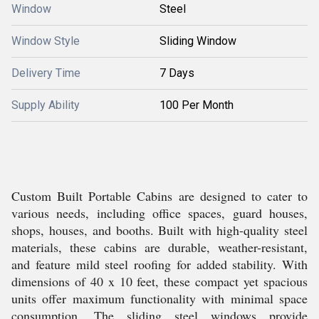
Window
Steel
Window Style
Sliding Window
Delivery Time
7 Days
Supply Ability
100 Per Month
Custom Built Portable Cabins are designed to cater to
various needs, including office spaces, guard houses,
shops, houses, and booths. Built with high-quality steel
materials, these cabins are durable, weather-resistant,
and feature mild steel roofing for added stability. With
dimensions of 40 x 10 feet, these compact yet spacious
units offer maximum functionality with minimal space
consumption. The sliding steel windows provide