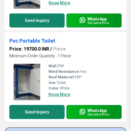
Know More
WhatsApp
Send Inquiry
Get Latest Price
Pvc Portable Toilet
Price: 19700.0 INR
/
Piece
Minimum Order Quantity : 1 Piece
Wall:
FRP
Wind Resistance:
Yes
Roof Material:
FRP
Use:
Toilet
Color:
White
Know More
WhatsApp
Send Inquiry
Get Latest Price