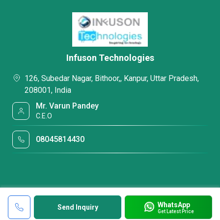
Infuson Technologies
126, Subedar Nagar, Bithoor,, Kanpur, Uttar Pradesh,
208001, India
Mr. Varun Pandey
C.E.O
08045814430
WhatsApp
Send Inquiry
Get Latest Price