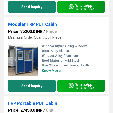
WhatsApp
Send Inquiry
Get Latest Price
Modular FRP PUF Cabin
Price: 35200.0 INR
/
Piece
Minimum Order Quantity : 1 Piece
Window Style:
Sliding Window
Door:
Alloy Aluminum
Window:
Alloy Aluminum
Roof Material:
Mild Steel
Use:
Office, Guard House, Booth
Know More
WhatsApp
Send Inquiry
Get Latest Price
FRP Portable PUF Cabin
Price: 27450.0 INR
/
Unit