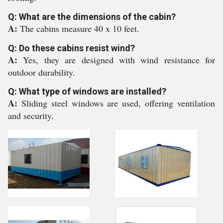
Q: What are the dimensions of the cabin?
A:
The cabins measure 40 x 10 feet.
Q: Do these cabins resist wind?
A:
Yes, they are designed with wind resistance for
outdoor durability.
Q: What type of windows are installed?
A:
Sliding steel windows are used, offering ventilation
and security.